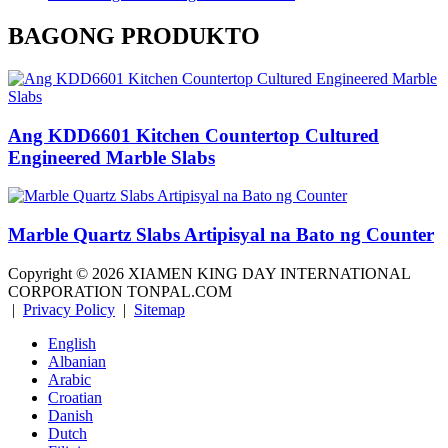
BAGONG PRODUKTO
Ang KDD6601 Kitchen Countertop Cultured
Engineered Marble Slabs
Marble Quartz Slabs Artipisyal na Bato ng Counter
Copyright ©
2026
XIAMEN KING DAY INTERNATIONAL
CORPORATION TONPAL.COM
|
Privacy Policy
|
Sitemap
English
Albanian
Arabic
Croatian
Danish
Dutch