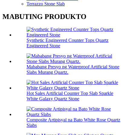
Terrazzo Stone Slab
MABUTING PRODUKTO
Synthetic Engineered Counter Tops Quartz
Engineered Stone
Mababang Presyo ng Waterproof Artificial Stone
Slabs Murang Quartz.
Hot Sales Artificial Counter Top Slab Sparkle
White Galaxy Quartz Stone
Composite Artipisyal na Bato White Rose Quartz
Slabs