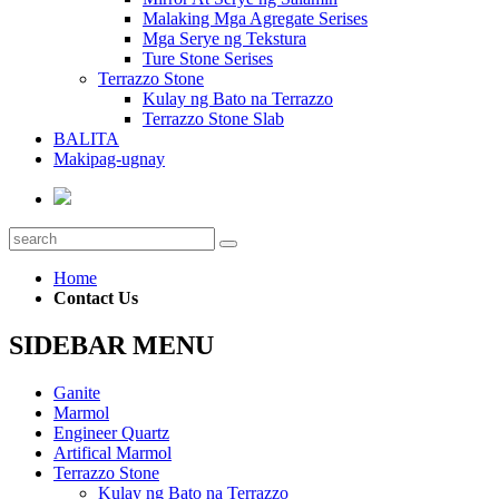
Malaking Mga Agregate Serises
Mga Serye ng Tekstura
Ture Stone Serises
Terrazzo Stone
Kulay ng Bato na Terrazzo
Terrazzo Stone Slab
BALITA
Makipag-ugnay
Home
Contact Us
SIDEBAR MENU
Ganite
Marmol
Engineer Quartz
Artifical Marmol
Terrazzo Stone
Kulay ng Bato na Terrazzo