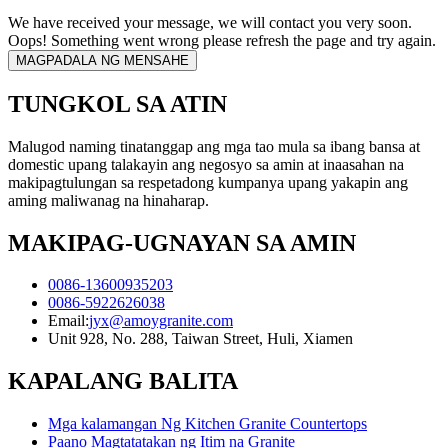
We have received your message, we will contact you very soon.
Oops! Something went wrong please refresh the page and try again.
TUNGKOL SA ATIN
Malugod naming tinatanggap ang mga tao mula sa ibang bansa at
domestic upang talakayin ang negosyo sa amin at inaasahan na
makipagtulungan sa respetadong kumpanya upang yakapin ang
aming maliwanag na hinaharap.
MAKIPAG-UGNAYAN SA AMIN
0086-13600935203
0086-5922626038
Email:
jyx@amoygranite.com
Unit 928, No. 288, Taiwan Street, Huli, Xiamen
KAPALANG BALITA
Mga kalamangan Ng Kitchen Granite Countertops
Paano Magtatatakan ng Itim na Granite