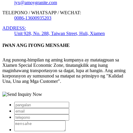
jyx@amoygranite.com
TELEPONO / WHATSAPP / WECHAT:
0086-13600935203
ADDRESS:
Unit 928, No. 288, Taiwan Street, Huli, Xiamen
IWAN ANG IYONG MENSAHE
Ang punong-himpilan ng aming kumpanya ay matatagpuan sa
Xiamen Special Economic Zone, tinatangkilik ang isang
maginhawang transportasyon sa dagat, lupa at hangin. Ang aming
korporasyon ay sumusunod sa matapat na prinsipyo ng "Kalidad
Una, Una ang Mga Customer".