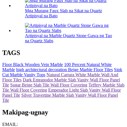
Mga Murang Faux Slab na Sikat na Quartz
Artipisyal na Bato
Artipisyal na Marble Quartz Stone Gawa ng Tao
na Quartz Slabs
TAGS
Floor Black Wooden Vein Marble
100 Percent Natural White
Marble
high architectural decoration Beige Marble Floor Tiles
Sink
Cut Marble Vanity Tops
Natural Carrara White Marble Wall And
Floor Tiles
Dark Emrapodor Marble Slab Vanity Wall Floor Panel
Tile
Sugar Beige Slab Tile Wall Floor Covering
Teffery Marble Slab
Tile Wall Floor Covering
Emperador Light Slab Vanity Wall Floor
Panel Tile
Silver Travertine Marble Slab Vanity Wall Floor Panel
Tile
Makipag-ugnay
EMAIL: