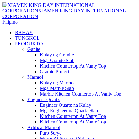
Filipino
BAHAY
TUNGKOL
PRODUKTO
Ganite
Kulay ng Granite
Mga Granite Slab
Kitchen Countertop At Vanty Top
Granite Project
Marmol
Kulay ng Marmol
Mga Marble Slab
Marble Kitchen Countertop At Vanty Top
Engineer Quartz
Engineer Quartz na Kulay
Mga Engineer na Quartz Slab
Kitchen Countertop At Vanty Top
Kitchen Countertop At Vanty Top
Artifical Marmol
Puro Serye
Mirror At Serye ng Salamin