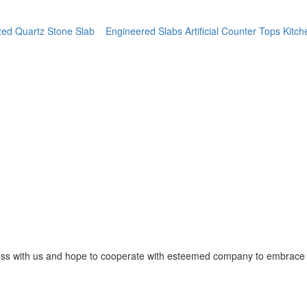
ed Quartz Stone Slab
Engineered Slabs Artificial Counter Tops Kitc
ss with us and hope to cooperate with esteemed company to embrace o