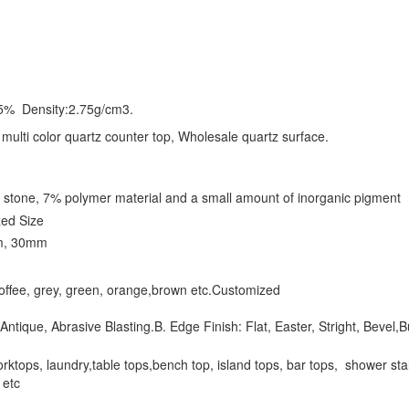
5% Density:2.75g/cm3.
, multi color quartz counter top, Wholesale quartz surface.
 stone, 7% polymer material and a small amount of inorganic pigment
ed Size
m, 30mm
,coffee, grey, green, orange,brown etc.Customized
Antique, Abrasive Blasting.B. Edge Finish: Flat, Easter, Stright, Bevel,B
ktops, laundry,table tops,bench top, island tops, bar tops, shower stalls, 
l. etc