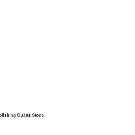
olishing Quartz Stone