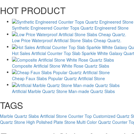
HOT PRODUCT
Synthetic Engineered Counter Tops Quartz Engineered Stone
Low Price Waterproof Artificial Stone Slabs Cheap Quartz.
Hot Sales Artificial Counter Top Slab Sparkle White Galaxy Quar
Composite Artificial Stone White Rose Quartz Slabs
Cheap Faux Slabs Popular Quartz Artificial Stone
Artificial Marble Quartz Stone Man-made Quartz Slabs
TAGS
Marble Quartz Slabs Artificial Stone Counter Top
Customized Quartz S
Quartz Stone
High Polished Plate Stone Multi Color Quartz Counter To