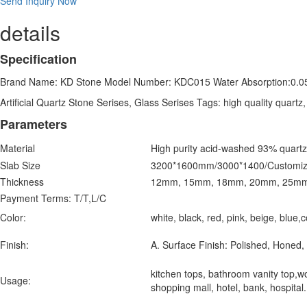
Send Inquiry Now
details
Specification
Brand Name: KD Stone Model Number: KDC015 Water Absorption:0.0
Artificial Quartz Stone Serises, Glass Serises Tags: high quality quartz
Parameters
Material
High purity acid-washed 93% quartz
Slab Size
3200*1600mm/3000*1400/Customiz
Thickness
12mm, 15mm, 18mm, 20mm, 25m
Payment Terms:
T/T,L/C
Color:
white, black, red, pink, beige, blue
Finish:
A. Surface Finish: Polished, Honed, 
kitchen tops, bathroom vanity top,wor
Usage:
shopping mall, hotel, bank, hospita