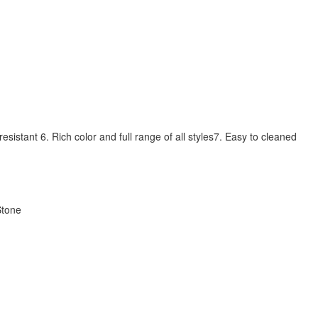
sistant 6. Rich color and full range of all styles7. Easy to cleaned
Stone