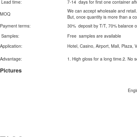
Lead time:
7-14 days for first one container aft
We can accept wholesale and retail. n
MOQ
But, once quantity is more than a co
Payment terms:
30% deposit by T/T, 70% balance on
Samples:
Free samples are available
Application:
Hotel, Casino, Airport, Mall, Plaza, V
Advantage:
1. High gloss for a long time.2. No 
Pictures
Engi