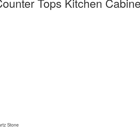
 Counter Tops Kitchen Cabin
artz Stone