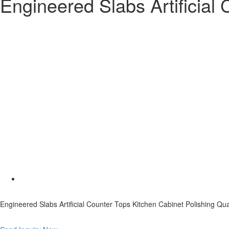
Engineered Slabs Artificial
Engineered Slabs Artificial Counter Tops Kitchen Cabinet Polishing Qu