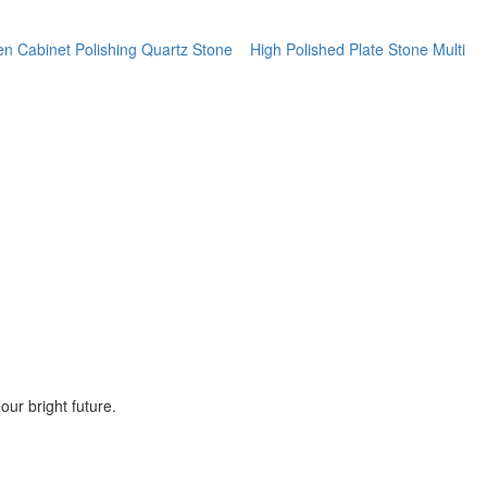
hen Cabinet Polishing Quartz Stone
High Polished Plate Stone Multi
ur bright future.