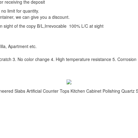
er receiving the deposit
o limit for quantity.
ntainer, we can give you a discount.
 sight of the copy B/L,Irrevocable 100% L/C at sight
illa, Apartment etc.
scratch 3. No color change 4. High temperature resistance 5. Corrosion re
neered Slabs Artificial Counter Tops Kitchen Cabinet Polishing Quartz 