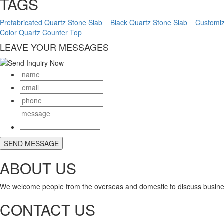
TAGS
Prefabricated Quartz Stone Slab
Black Quartz Stone Slab
Customiz
Color Quartz Counter Top
LEAVE YOUR MESSAGES
ABOUT US
We welcome people from the overseas and domestic to discuss busine
CONTACT US