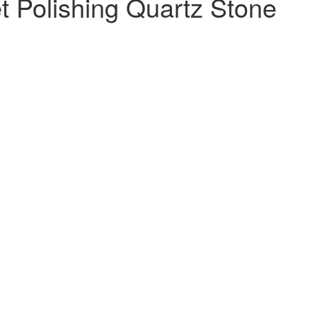
et Polishing Quartz Stone