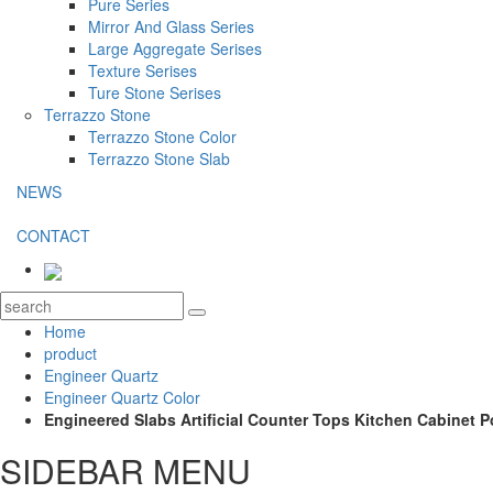
Pure Series
Mirror And Glass Series
Large Aggregate Serises
Texture Serises
Ture Stone Serises
Terrazzo Stone
Terrazzo Stone Color
Terrazzo Stone Slab
NEWS
CONTACT
Home
product
Engineer Quartz
Engineer Quartz Color
Engineered Slabs Artificial Counter Tops Kitchen Cabinet P
SIDEBAR MENU