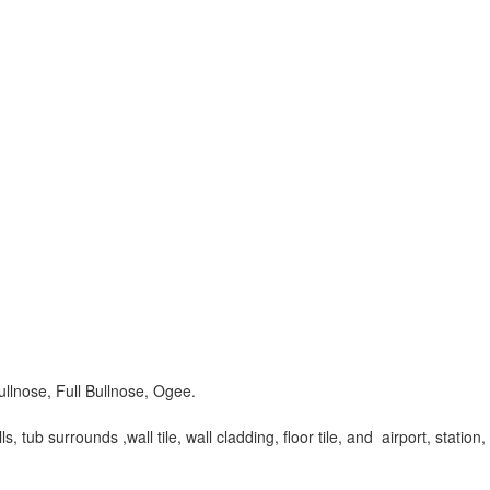
ullnose, Full Bullnose, Ogee.
tub surrounds ,wall tile, wall cladding, floor tile, and airport, station,