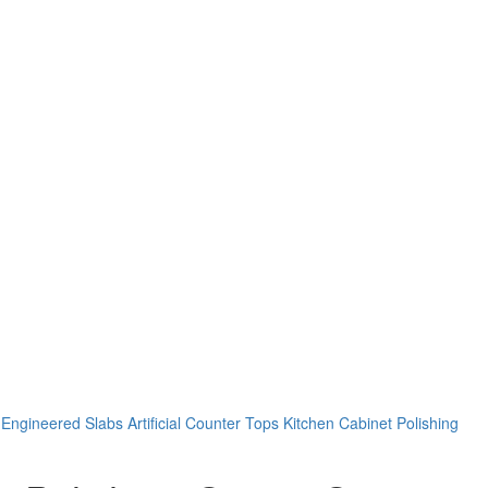
Engineered Slabs Artificial Counter Tops Kitchen Cabinet Polishing