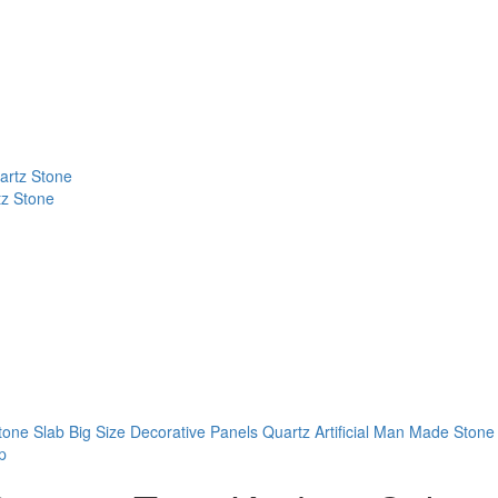
tz Stone
tone Slab
Big Size Decorative Panels Quartz Artificial Man Made Stone
p