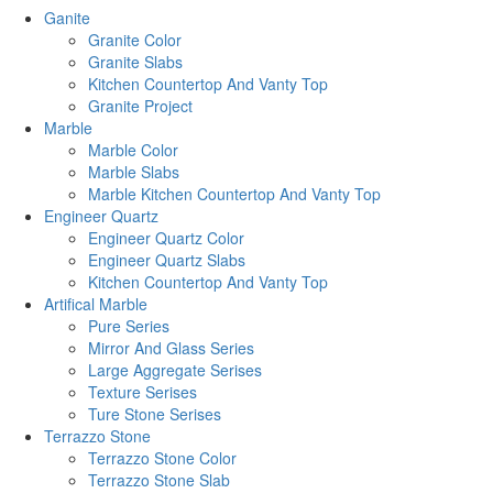
Ganite
Granite Color
Granite Slabs
Kitchen Countertop And Vanty Top
Granite Project
Marble
Marble Color
Marble Slabs
Marble Kitchen Countertop And Vanty Top
Engineer Quartz
Engineer Quartz Color
Engineer Quartz Slabs
Kitchen Countertop And Vanty Top
Artifical Marble
Pure Series
Mirror And Glass Series
Large Aggregate Serises
Texture Serises
Ture Stone Serises
Terrazzo Stone
Terrazzo Stone Color
Terrazzo Stone Slab