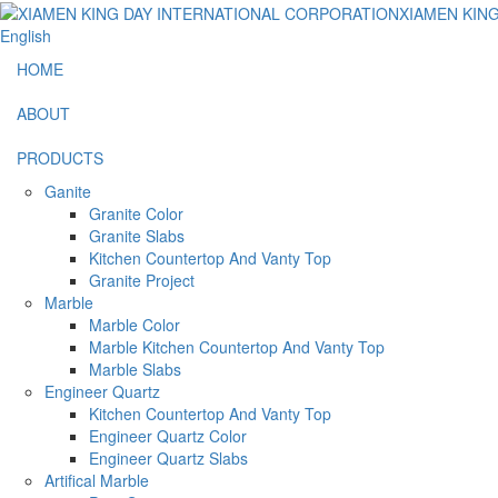
English
HOME
ABOUT
PRODUCTS
Ganite
Granite Color
Granite Slabs
Kitchen Countertop And Vanty Top
Granite Project
Marble
Marble Color
Marble Kitchen Countertop And Vanty Top
Marble Slabs
Engineer Quartz
Kitchen Countertop And Vanty Top
Engineer Quartz Color
Engineer Quartz Slabs
Artifical Marble