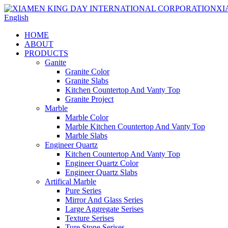
English
HOME
ABOUT
PRODUCTS
Ganite
Granite Color
Granite Slabs
Kitchen Countertop And Vanty Top
Granite Project
Marble
Marble Color
Marble Kitchen Countertop And Vanty Top
Marble Slabs
Engineer Quartz
Kitchen Countertop And Vanty Top
Engineer Quartz Color
Engineer Quartz Slabs
Artifical Marble
Pure Series
Mirror And Glass Series
Large Aggregate Serises
Texture Serises
Ture Stone Serises