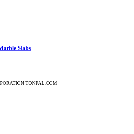
Marble Slabs
RPORATION TONPAL.COM