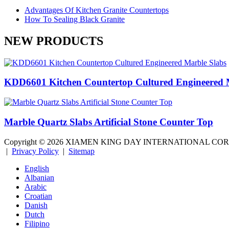
Advantages Of Kitchen Granite Countertops
How To Sealing Black Granite
NEW PRODUCTS
KDD6601 Kitchen Countertop Cultured Engineered 
Marble Quartz Slabs Artificial Stone Counter Top
Copyright ©
2026
XIAMEN KING DAY INTERNATIONAL CO
|
Privacy Policy
|
Sitemap
English
Albanian
Arabic
Croatian
Danish
Dutch
Filipino