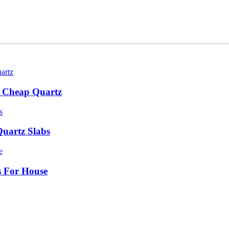
bs Cheap Quartz
Quartz Slabs
ts For House