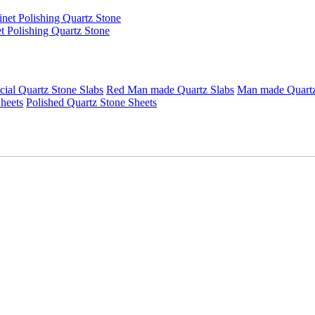
t Polishing Quartz Stone
icial Quartz Stone Slabs
Red Man made Quartz Slabs
Man made Quartz 
heets
Polished Quartz Stone Sheets