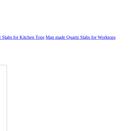
Slabs for Kitchen Tops
Man made Quartz Slabs for Worktops