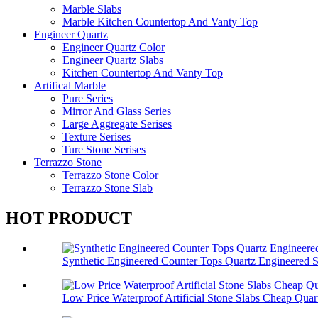
Marble Slabs
Marble Kitchen Countertop And Vanty Top
Engineer Quartz
Engineer Quartz Color
Engineer Quartz Slabs
Kitchen Countertop And Vanty Top
Artifical Marble
Pure Series
Mirror And Glass Series
Large Aggregate Serises
Texture Serises
Ture Stone Serises
Terrazzo Stone
Terrazzo Stone Color
Terrazzo Stone Slab
HOT PRODUCT
Synthetic Engineered Counter Tops Quartz Engineered 
Low Price Waterproof Artificial Stone Slabs Cheap Quar