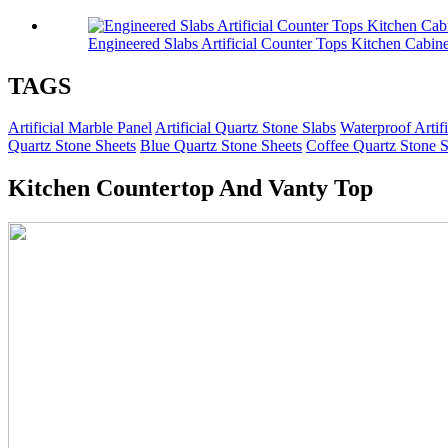
Engineered Slabs Artificial Counter Tops Kitchen Cabine
TAGS
Artificial Marble Panel
Artificial Quartz Stone Slabs
Waterproof Artif
Quartz Stone Sheets
Blue Quartz Stone Sheets
Coffee Quartz Stone S
Kitchen Countertop And Vanty Top