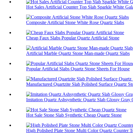
Hot Sales Artificial Counter Top Slab Sparkle White Ga
Composite Artificial Stone White Rose Quartz Slabs
Cheap Faux Slabs Popular Quartz Artificial Stone
Artificial Marble Quartz Stone Man-made Quartz Slabs
Popular Artificial Slabs Quartz Stone Sheets For House
Manufactured Quartzite Slab Polished Surface Quartz St
Imitation Quartz Ashsynthetic Quartz Slab Glossy Gray 
Hot Sale Stone Slab Synthetic Cheap Quartz Stone
High Polished Plate Stone Multi Color Quartz Counter 