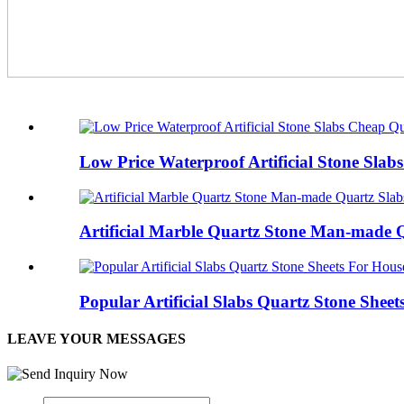
Low Price Waterproof Artificial Stone Sla
Artificial Marble Quartz Stone Man-made 
Popular Artificial Slabs Quartz Stone Shee
LEAVE YOUR MESSAGES