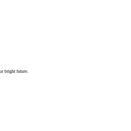
 bright future.