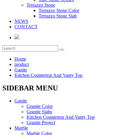
Terrazzo Stone
Terrazzo Stone Color
Terrazzo Stone Slab
NEWS
CONTACT
Home
product
Ganite
Kitchen Countertop And Vanty Top
SIDEBAR MENU
Ganite
Granite Color
Granite Slabs
Kitchen Countertop And Vanty Top
Granite Project
Marble
Marble Color