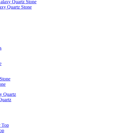
laxy Quartz Stone
one
Quartz
Top