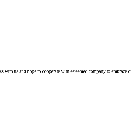
s with us and hope to cooperate with esteemed company to embrace our