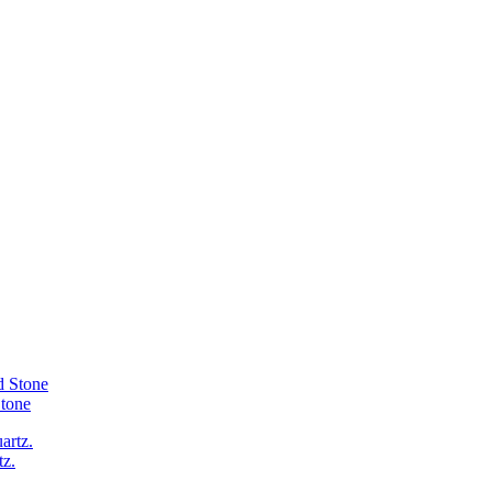
Stone
tz.