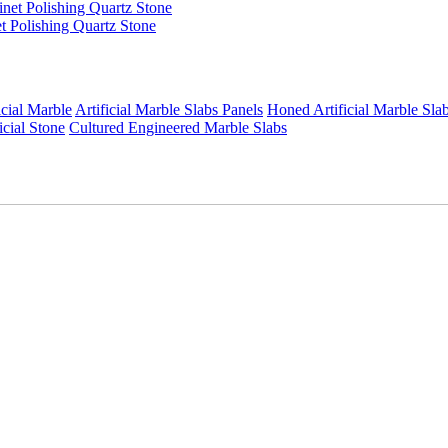
t Polishing Quartz Stone
icial Marble
Artificial Marble Slabs Panels
Honed Artificial Marble Sla
icial Stone
Cultured Engineered Marble Slabs