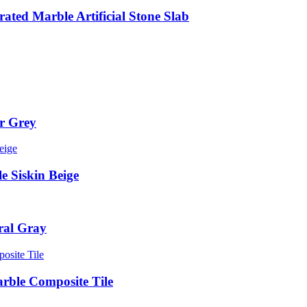
ted Marble Artificial Stone Slab
er Grey
le Siskin Beige
ral Gray
rble Composite Tile