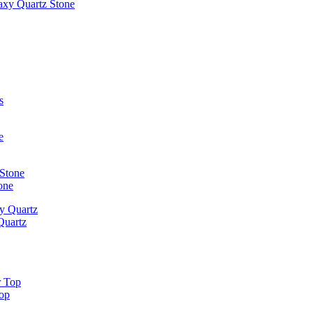
laxy Quartz Stone
one
Quartz
Top