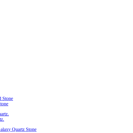
Stone
tz.