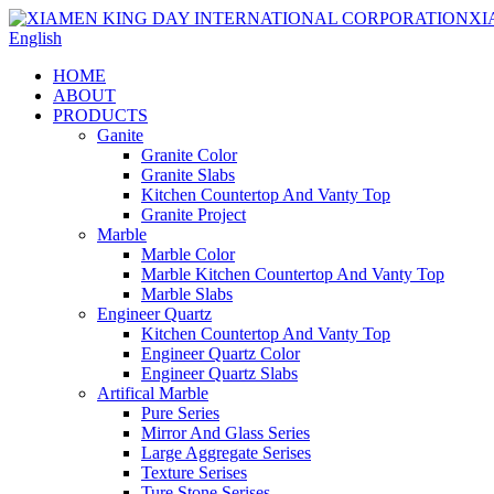
English
HOME
ABOUT
PRODUCTS
Ganite
Granite Color
Granite Slabs
Kitchen Countertop And Vanty Top
Granite Project
Marble
Marble Color
Marble Kitchen Countertop And Vanty Top
Marble Slabs
Engineer Quartz
Kitchen Countertop And Vanty Top
Engineer Quartz Color
Engineer Quartz Slabs
Artifical Marble
Pure Series
Mirror And Glass Series
Large Aggregate Serises
Texture Serises
Ture Stone Serises