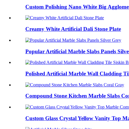
Custom Polishing Nano White Big Agglomera
Creamy White Artificial Dali Stone Plate
Popular Artificial Marble Slabs Panels Silv
Polished Artificial Marble Wall Cladding Ti
Compound Stone Kitchen Marble Slabs Co
Custom Glass Crystal Yellow Vanity Top Ma