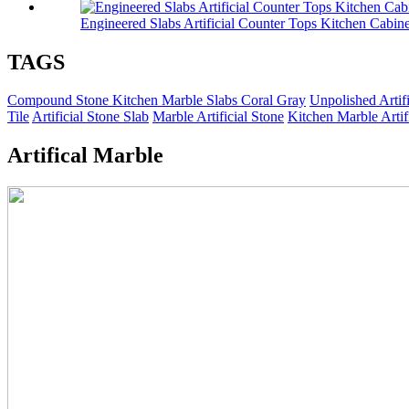
Engineered Slabs Artificial Counter Tops Kitchen Cabine
TAGS
Compound Stone Kitchen Marble Slabs Coral Gray
Unpolished Artif
Tile
Artificial Stone Slab
Marble Artificial Stone
Kitchen Marble Artif
Artifical Marble