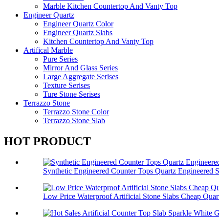
Marble Kitchen Countertop And Vanty Top
Engineer Quartz
Engineer Quartz Color
Engineer Quartz Slabs
Kitchen Countertop And Vanty Top
Artifical Marble
Pure Series
Mirror And Glass Series
Large Aggregate Serises
Texture Serises
Ture Stone Serises
Terrazzo Stone
Terrazzo Stone Color
Terrazzo Stone Slab
HOT PRODUCT
Synthetic Engineered Counter Tops Quartz Engineered 
Low Price Waterproof Artificial Stone Slabs Cheap Quar