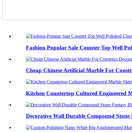
Fashion Popular Sale Counter Top Well Poli
Cheap Chinese Artificial Marble For Constr
Kitchen Countertop Cultured Engineered M
Decorative Wall Durable Compound Stone 