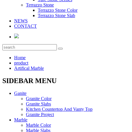
Terrazzo Stone
Terrazzo Stone Color
Terrazzo Stone Slab
NEWS
CONTACT
Home
product
Artifical Marble
SIDEBAR MENU
Ganite
Granite Color
Granite Slabs
Kitchen Countertop And Vanty Top
Granite Project
Marble
Marble Color
Marble Slabs