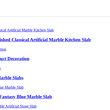
shed Classical Artificial Marble Kitchen Slab
uct Decoration
arble Slabs
Fantasy Blue Marble Slab