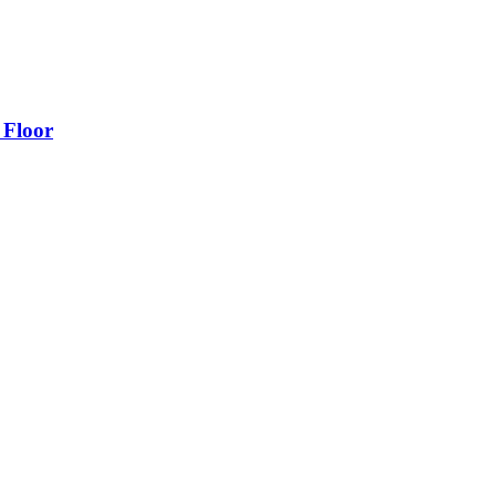
 Floor