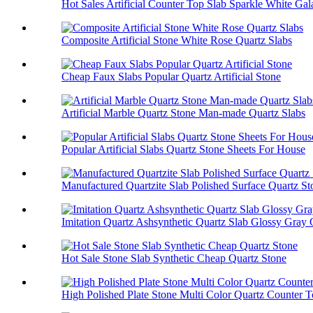
Hot Sales Artificial Counter Top Slab Sparkle White Ga
Composite Artificial Stone White Rose Quartz Slabs
Cheap Faux Slabs Popular Quartz Artificial Stone
Artificial Marble Quartz Stone Man-made Quartz Slabs
Popular Artificial Slabs Quartz Stone Sheets For House
Manufactured Quartzite Slab Polished Surface Quartz St
Imitation Quartz Ashsynthetic Quartz Slab Glossy Gray 
Hot Sale Stone Slab Synthetic Cheap Quartz Stone
High Polished Plate Stone Multi Color Quartz Counter 