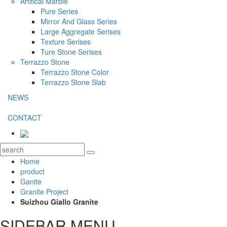
Artifical Marble
Pure Series
Mirror And Glass Series
Large Aggregate Serises
Texture Serises
Ture Stone Serises
Terrazzo Stone
Terrazzo Stone Color
Terrazzo Stone Slab
NEWS
CONTACT
Home
product
Ganite
Granite Project
Suizhou Giallo Granite
SIDEBAR MENU