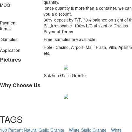
quantity.
MOQ
once quantity is more than a container, we can
you a discount.
30% deposit by T/T, 70% balance on sight of t
Payment
B/L,Irrevocable 100% L/C at sight or Discuss
terms:
Payment Terms
Samples:
Free samples are available
Hotel, Casino, Airport, Mall, Plaza, Villa, Apart
Application:
etc.
Pictures
Suizhou Giallo Granite
Why Choose Us
TAGS
100 Percent Natural Giallo Granite
White Giallo Granite
White