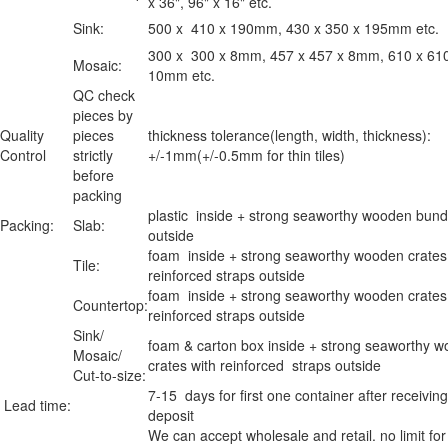
x 36", 96" x 16" etc.
Sink:
500 x 410 x 190mm, 430 x 350 x 195mm etc.
300 x 300 x 8mm, 457 x 457 x 8mm, 610 x 61
Mosaic:
10mm etc.
QC check
pieces by
Quality
pieces
thickness tolerance(length, width, thickness):
Control
strictly
+/-1mm(+/-0.5mm for thin tiles)
before
packing
plastic inside + strong seaworthy wooden bund
Packing:
Slab:
outside
foam inside + strong seaworthy wooden crates
Tile:
reinforced straps outside
foam inside + strong seaworthy wooden crates
Countertop:
reinforced straps outside
Sink/
foam & carton box inside + strong seaworthy 
Mosaic/
crates with reinforced straps outside
Cut-to-size:
7-15 days for first one container after receiving
Lead time:
deposit
We can accept wholesale and retail. no limit for