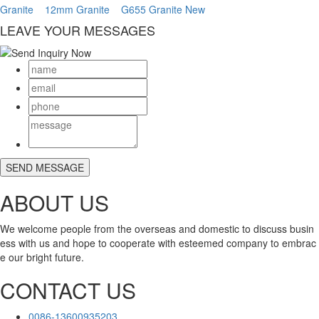
Granite
12mm Granite
G655 Granite New
LEAVE YOUR MESSAGES
ABOUT US
We welcome people from the overseas and domestic to discuss busin
ess with us and hope to cooperate with esteemed company to embrac
e our bright future.
CONTACT US
0086-13600935203