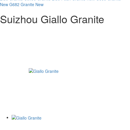
New
G682 Granite New
Suizhou Giallo Granite