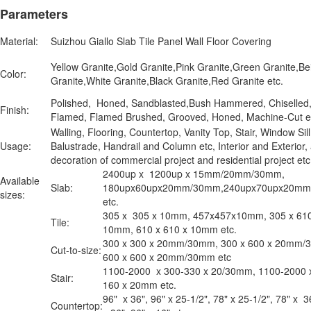
Parameters
Material:
Suizhou Giallo Slab Tile Panel Wall Floor Covering
Yellow Granite,Gold Granite,Pink Granite,Green Granite,Be
Color:
Granite,White Granite,Black Granite,Red Granite etc.
Polished, Honed, Sandblasted,Bush Hammered, Chiselled
Finish:
Flamed, Flamed Brushed, Grooved, Honed, Machine-Cut e
Walling, Flooring, Countertop, Vanity Top, Stair, Window Sill
Usage:
Balustrade, Handrail and Column etc, Interior and Exterior,
decoration of commercial project and residential project e
2400up x 1200up x 15mm/20mm/30mm,
Available
Slab:
180upx60upx20mm/30mm,240upx70upx20m
sizes:
etc.
305 x 305 x 10mm, 457x457x10mm, 305 x 610
Tile:
10mm, 610 x 610 x 10mm etc.
300 x 300 x 20mm/30mm, 300 x 600 x 20mm/
Cut-to-size:
600 x 600 x 20mm/30mm etc
1100-2000 x 300-330 x 20/30mm, 1100-2000 
Stair:
160 x 20mm etc.
96" x 36", 96" x 25-1/2", 78" x 25-1/2", 78" x 3
Countertop: