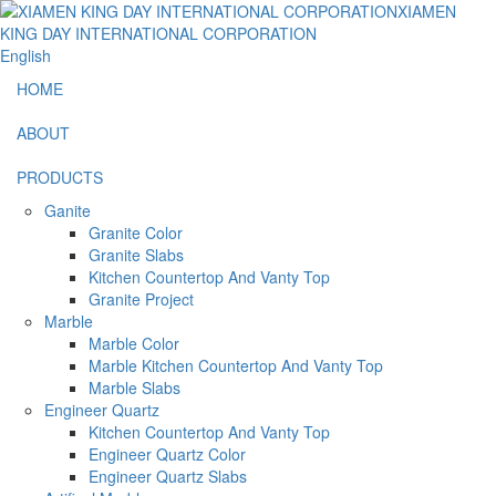
English
HOME
ABOUT
PRODUCTS
Ganite
Granite Color
Granite Slabs
Kitchen Countertop And Vanty Top
Granite Project
Marble
Marble Color
Marble Kitchen Countertop And Vanty Top
Marble Slabs
Engineer Quartz
Kitchen Countertop And Vanty Top
Engineer Quartz Color
Engineer Quartz Slabs