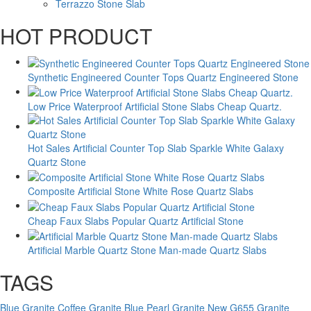
Terrazzo Stone Slab
HOT PRODUCT
Synthetic Engineered Counter Tops Quartz Engineered Stone
Low Price Waterproof Artificial Stone Slabs Cheap Quartz.
Hot Sales Artificial Counter Top Slab Sparkle White Galaxy
Quartz Stone
Composite Artificial Stone White Rose Quartz Slabs
Cheap Faux Slabs Popular Quartz Artificial Stone
Artificial Marble Quartz Stone Man-made Quartz Slabs
TAGS
Blue Granite
Coffee Granite
Blue Pearl Granite New
G655 Granite