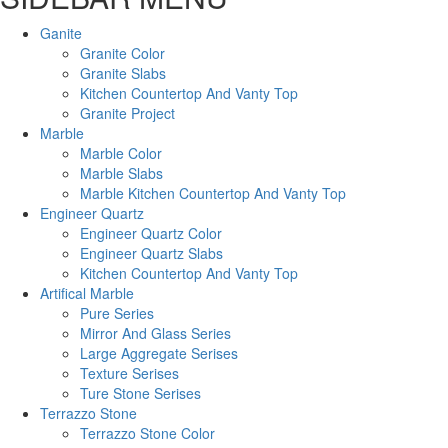
Ganite
Granite Color
Granite Slabs
Kitchen Countertop And Vanty Top
Granite Project
Marble
Marble Color
Marble Slabs
Marble Kitchen Countertop And Vanty Top
Engineer Quartz
Engineer Quartz Color
Engineer Quartz Slabs
Kitchen Countertop And Vanty Top
Artifical Marble
Pure Series
Mirror And Glass Series
Large Aggregate Serises
Texture Serises
Ture Stone Serises
Terrazzo Stone
Terrazzo Stone Color