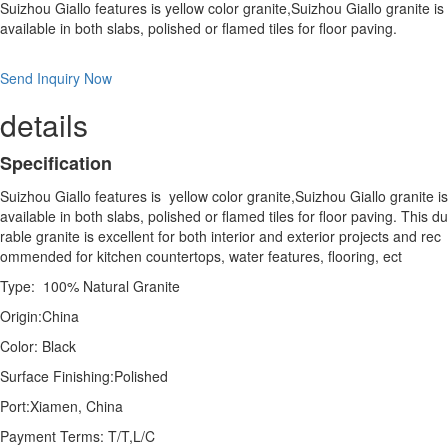
Suizhou Giallo features is yellow color granite,Suizhou Giallo granite is
available in both slabs, polished or flamed tiles for floor paving.
Send Inquiry Now
details
Specification
Suizhou Giallo features is yellow color granite,Suizhou Giallo granite is
available in both slabs, polished or flamed tiles for floor paving. This du
rable granite is excellent for both interior and exterior projects and rec
ommended for kitchen countertops, water features, flooring, ect
Type: 100% Natural Granite
Origin:China
Color: Black
Surface Finishing:Polished
Port:Xiamen, China
Payment Terms: T/T,L/C