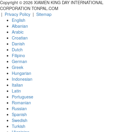
Copyright ©
2026
XIAMEN KING DAY INTERNATIONAL
CORPORATION TONPAL.COM
|
Privacy Policy
|
Sitemap
English
Albanian
Arabic
Croatian
Danish
Dutch
Filipino
German
Greek
Hungarian
Indonesian
Italian
Latin
Portuguese
Romanian
Russian
Spanish
Swedish
Turkish
Ukrainian