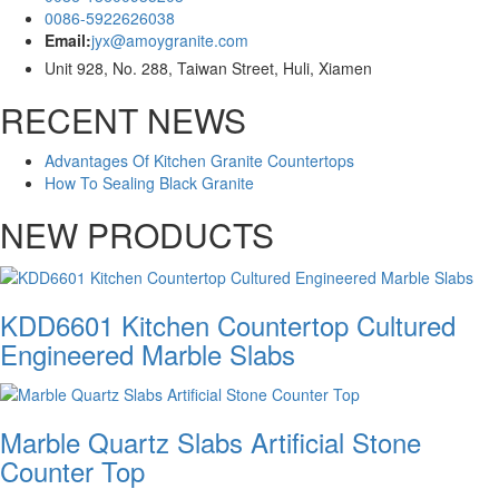
0086-5922626038
Email:
jyx@amoygranite.com
Unit 928, No. 288, Taiwan Street, Huli, Xiamen
RECENT NEWS
Advantages Of Kitchen Granite Countertops
How To Sealing Black Granite
NEW PRODUCTS
KDD6601 Kitchen Countertop Cultured
Engineered Marble Slabs
Marble Quartz Slabs Artificial Stone
Counter Top