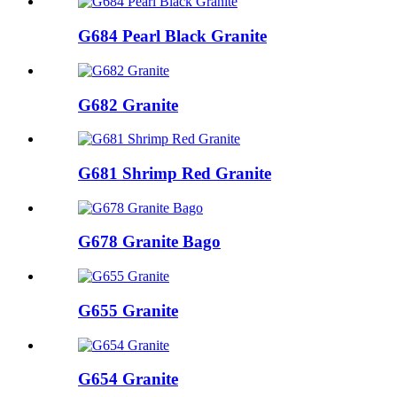
G684 Pearl Black Granite
G682 Granite
G681 Shrimp Red Granite
G678 Granite Bago
G655 Granite
G654 Granite