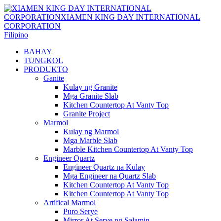
Filipino
BAHAY
TUNGKOL
PRODUKTO
Ganite
Kulay ng Granite
Mga Granite Slab
Kitchen Countertop At Vanty Top
Granite Project
Marmol
Kulay ng Marmol
Mga Marble Slab
Marble Kitchen Countertop At Vanty Top
Engineer Quartz
Engineer Quartz na Kulay
Mga Engineer na Quartz Slab
Kitchen Countertop At Vanty Top
Kitchen Countertop At Vanty Top
Artifical Marmol
Puro Serye
Mirror At Serye ng Salamin