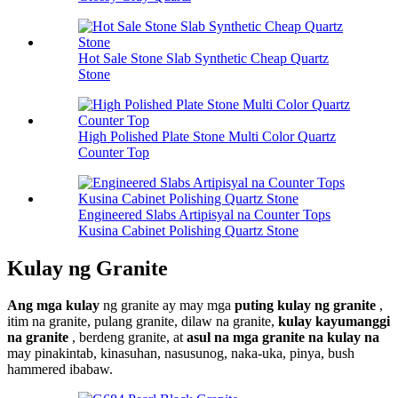
Hot Sale Stone Slab Synthetic Cheap Quartz
Stone
High Polished Plate Stone Multi Color Quartz
Counter Top
Engineered Slabs Artipisyal na Counter Tops
Kusina Cabinet Polishing Quartz Stone
Kulay ng Granite
Ang mga kulay
ng granite ay may mga
puting kulay ng granite
,
itim na granite, pulang granite, dilaw na granite,
kulay kayumanggi
na granite
, berdeng granite, at
asul na mga granite na kulay na
may pinakintab, kinasuhan, nasusunog, naka-uka, pinya, bush
hammered ibabaw.