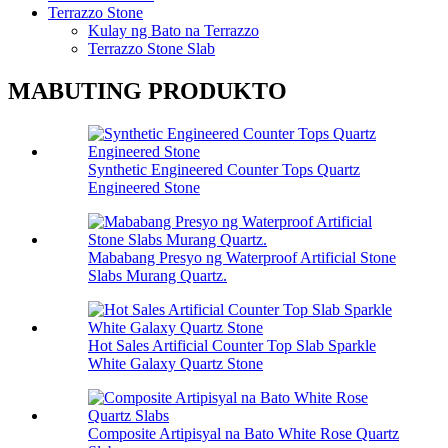
Terrazzo Stone
Kulay ng Bato na Terrazzo
Terrazzo Stone Slab
MABUTING PRODUKTO
Synthetic Engineered Counter Tops Quartz
Engineered Stone
Mababang Presyo ng Waterproof Artificial Stone
Slabs Murang Quartz.
Hot Sales Artificial Counter Top Slab Sparkle
White Galaxy Quartz Stone
Composite Artipisyal na Bato White Rose Quartz