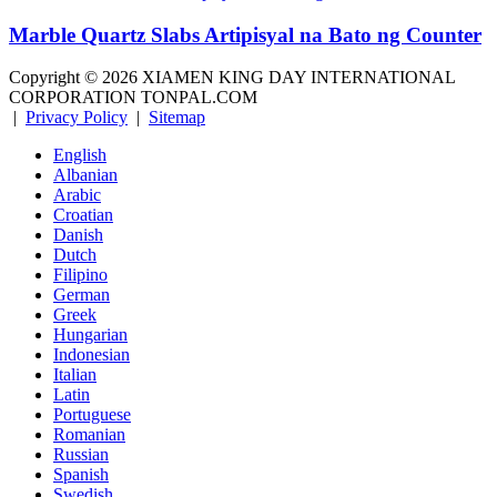
Marble Quartz Slabs Artipisyal na Bato ng Counter
Copyright ©
2026
XIAMEN KING DAY INTERNATIONAL
CORPORATION TONPAL.COM
|
Privacy Policy
|
Sitemap
English
Albanian
Arabic
Croatian
Danish
Dutch
Filipino
German
Greek
Hungarian
Indonesian
Italian
Latin
Portuguese
Romanian
Russian
Spanish
Swedish