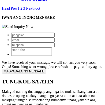
Head
Prev
1
2
3
Next
Foot
IWAN ANG IYONG MENSAHE
We have received your message, we will contact you very soon.
Oops! Something went wrong please refresh the page and try again.
TUNGKOL SA ATIN
Malugod naming tinatanggap ang mga tao mula sa ibang bansa at
domestic upang talakayin ang negosyo sa amin at inaasahan na
makipagtulungan sa respetadong kumpanya upang yakapin ang
aming maliwanag na hinaharap.