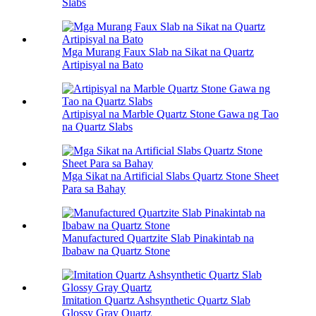
Slabs
Mga Murang Faux Slab na Sikat na Quartz
Artipisyal na Bato
Artipisyal na Marble Quartz Stone Gawa ng Tao
na Quartz Slabs
Mga Sikat na Artificial Slabs Quartz Stone Sheet
Para sa Bahay
Manufactured Quartzite Slab Pinakintab na
Ibabaw na Quartz Stone
Imitation Quartz Ashsynthetic Quartz Slab
Glossy Gray Quartz