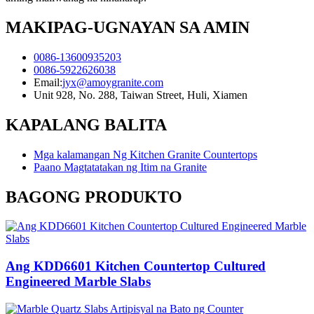
MAKIPAG-UGNAYAN SA AMIN
0086-13600935203
0086-5922626038
Email:
jyx@amoygranite.com
Unit 928, No. 288, Taiwan Street, Huli, Xiamen
KAPALANG BALITA
Mga kalamangan Ng Kitchen Granite Countertops
Paano Magtatatakan ng Itim na Granite
BAGONG PRODUKTO
Ang KDD6601 Kitchen Countertop Cultured
Engineered Marble Slabs