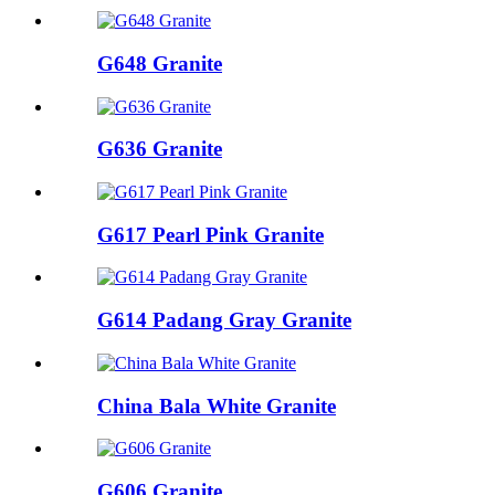
G648 Granite
G636 Granite
G617 Pearl Pink Granite
G614 Padang Gray Granite
China Bala White Granite
G606 Granite