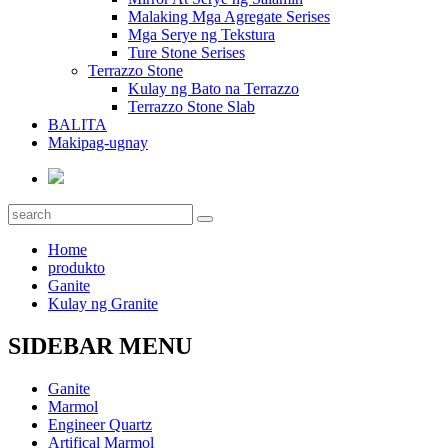
Malaking Mga Agregate Serises
Mga Serye ng Tekstura
Ture Stone Serises
Terrazzo Stone
Kulay ng Bato na Terrazzo
Terrazzo Stone Slab
BALITA
Makipag-ugnay
Home
produkto
Ganite
Kulay ng Granite
SIDEBAR MENU
Ganite
Marmol
Engineer Quartz
Artifical Marmol