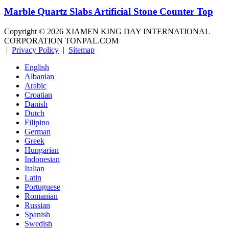
Marble Quartz Slabs Artificial Stone Counter Top
Copyright ©
2026
XIAMEN KING DAY INTERNATIONAL
CORPORATION TONPAL.COM
|
Privacy Policy
|
Sitemap
English
Albanian
Arabic
Croatian
Danish
Dutch
Filipino
German
Greek
Hungarian
Indonesian
Italian
Latin
Portuguese
Romanian
Russian
Spanish
Swedish