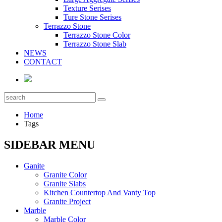
Texture Serises
Ture Stone Serises
Terrazzo Stone
Terrazzo Stone Color
Terrazzo Stone Slab
NEWS
CONTACT
Home
Tags
SIDEBAR MENU
Ganite
Granite Color
Granite Slabs
Kitchen Countertop And Vanty Top
Granite Project
Marble
Marble Color