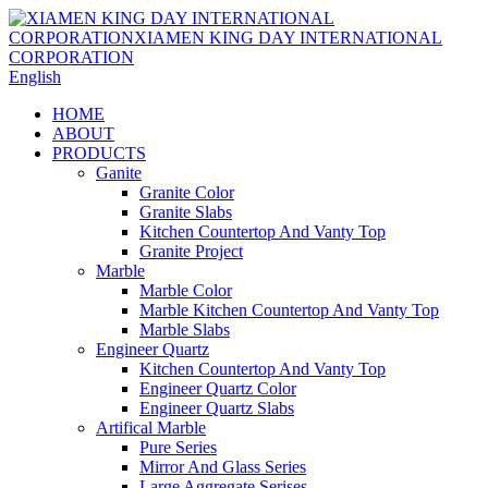
English
HOME
ABOUT
PRODUCTS
Ganite
Granite Color
Granite Slabs
Kitchen Countertop And Vanty Top
Granite Project
Marble
Marble Color
Marble Kitchen Countertop And Vanty Top
Marble Slabs
Engineer Quartz
Kitchen Countertop And Vanty Top
Engineer Quartz Color
Engineer Quartz Slabs
Artifical Marble
Pure Series
Mirror And Glass Series
Large Aggregate Serises