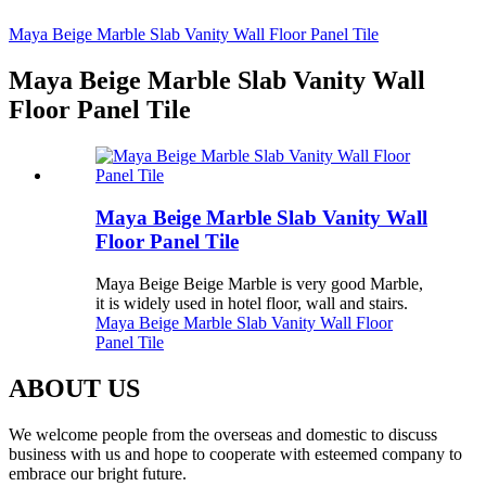
Maya Beige Marble Slab Vanity Wall Floor Panel Tile
Maya Beige Marble Slab Vanity Wall
Floor Panel Tile
Maya Beige Marble Slab Vanity Wall
Floor Panel Tile
Maya Beige Beige Marble is very good Marble,
it is widely used in hotel floor, wall and stairs.
Maya Beige Marble Slab Vanity Wall Floor
Panel Tile
ABOUT US
We welcome people from the overseas and domestic to discuss
business with us and hope to cooperate with esteemed company to
embrace our bright future.