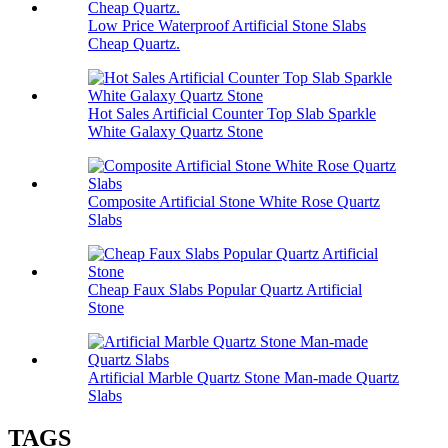
Low Price Waterproof Artificial Stone Slabs
Cheap Quartz.
Hot Sales Artificial Counter Top Slab Sparkle
White Galaxy Quartz Stone
Composite Artificial Stone White Rose Quartz
Slabs
Cheap Faux Slabs Popular Quartz Artificial
Stone
Artificial Marble Quartz Stone Man-made Quartz
Slabs
TAGS