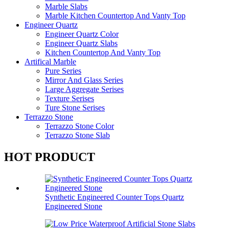
Marble Slabs
Marble Kitchen Countertop And Vanty Top
Engineer Quartz
Engineer Quartz Color
Engineer Quartz Slabs
Kitchen Countertop And Vanty Top
Artifical Marble
Pure Series
Mirror And Glass Series
Large Aggregate Serises
Texture Serises
Ture Stone Serises
Terrazzo Stone
Terrazzo Stone Color
Terrazzo Stone Slab
HOT PRODUCT
Synthetic Engineered Counter Tops Quartz
Engineered Stone