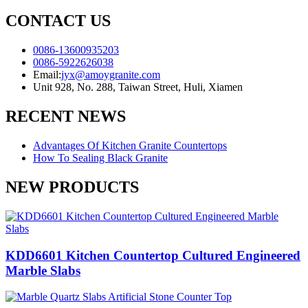
CONTACT US
0086-13600935203
0086-5922626038
Email:
jyx@amoygranite.com
Unit 928, No. 288, Taiwan Street, Huli, Xiamen
RECENT NEWS
Advantages Of Kitchen Granite Countertops
How To Sealing Black Granite
NEW PRODUCTS
KDD6601 Kitchen Countertop Cultured Engineered
Marble Slabs