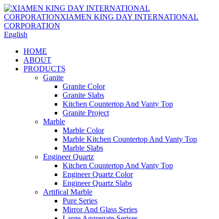
English
HOME
ABOUT
PRODUCTS
Ganite
Granite Color
Granite Slabs
Kitchen Countertop And Vanty Top
Granite Project
Marble
Marble Color
Marble Kitchen Countertop And Vanty Top
Marble Slabs
Engineer Quartz
Kitchen Countertop And Vanty Top
Engineer Quartz Color
Engineer Quartz Slabs
Artifical Marble
Pure Series
Mirror And Glass Series
Large Aggregate Serises