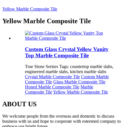
Yellow Marble Composite Tile
Yellow Marble Composite Tile
Custom Glass Crystal Yellow Vanity
Top Marble Composite Tile
True Stone Serises Tags: countertop marble slabs,
engineered marble slabs, kitchen marble slabs
Crystal Marble Composite Tile
Custom Marble
Composite Tile
Glass Marble Composite Tile
Honed Marble Composite Tile
Marble
Composite Tile
Yellow Marble Composite Tile
ABOUT US
We welcome people from the overseas and domestic to discuss
business with us and hope to cooperate with esteemed company to
embrace our bright future.