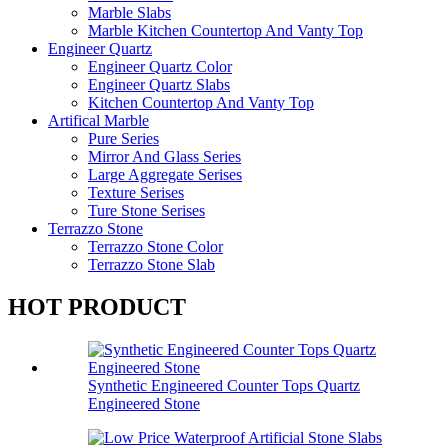
Marble Slabs
Marble Kitchen Countertop And Vanty Top
Engineer Quartz
Engineer Quartz Color
Engineer Quartz Slabs
Kitchen Countertop And Vanty Top
Artifical Marble
Pure Series
Mirror And Glass Series
Large Aggregate Serises
Texture Serises
Ture Stone Serises
Terrazzo Stone
Terrazzo Stone Color
Terrazzo Stone Slab
HOT PRODUCT
Synthetic Engineered Counter Tops Quartz
Engineered Stone