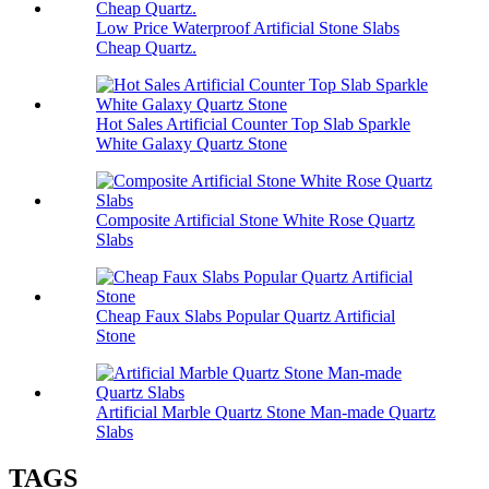
Low Price Waterproof Artificial Stone Slabs
Cheap Quartz.
Hot Sales Artificial Counter Top Slab Sparkle
White Galaxy Quartz Stone
Composite Artificial Stone White Rose Quartz
Slabs
Cheap Faux Slabs Popular Quartz Artificial
Stone
Artificial Marble Quartz Stone Man-made Quartz
Slabs
TAGS