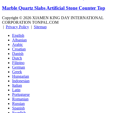
Marble Quartz Slabs Artificial Stone Counter Top
Copyright ©
2026
XIAMEN KING DAY INTERNATIONAL
CORPORATION TONPAL.COM
|
Privacy Policy
|
Sitemap
English
Albanian
Arabic
Croatian
Danish
Dutch
Filipino
German
Greek
Hungarian
Indonesian
Italian
Latin
Portuguese
Romanian
Russian
Spanish
Swedish