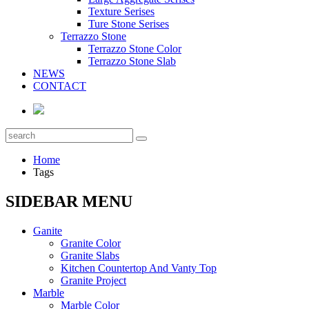
Texture Serises
Ture Stone Serises
Terrazzo Stone
Terrazzo Stone Color
Terrazzo Stone Slab
NEWS
CONTACT
Home
Tags
SIDEBAR MENU
Ganite
Granite Color
Granite Slabs
Kitchen Countertop And Vanty Top
Granite Project
Marble
Marble Color