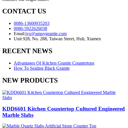
CONTACT US
0086-13600935203
0086-5922626038
Email:
jyx@amoygranite.com
Unit 928, No. 288, Taiwan Street, Huli, Xiamen
RECENT NEWS
Advantages Of Kitchen Granite Countertops
How To Sealing Black Granite
NEW PRODUCTS
KDD6601 Kitchen Countertop Cultured Engineered
Marble Slabs